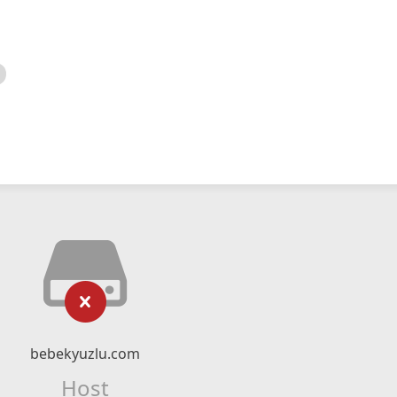
bebekyuzlu.com
Host