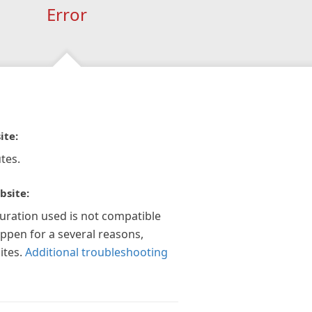
Error
ite:
tes.
bsite:
guration used is not compatible
appen for a several reasons,
ites.
Additional troubleshooting